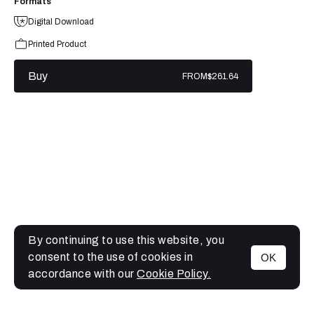
Formats
Digital Download
Printed Product
Buy
FROM
$261.64
By continuing to use this website, you
consent to the use of cookies in
OK
MENU
accordance with our
Cookie Policy.