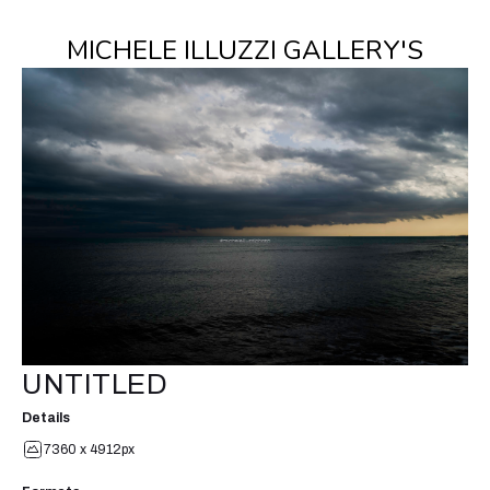
MICHELE ILLUZZI GALLERY'S
UNTITLED
Details
7360 x 4912px