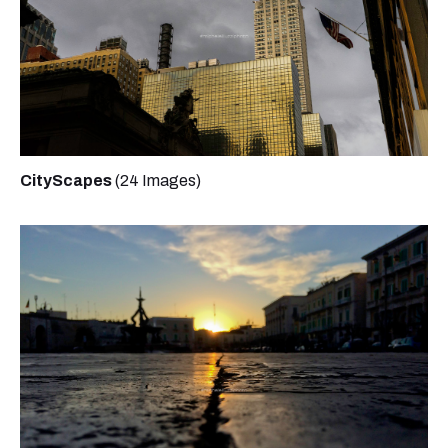
CityScapes
(24 Images)