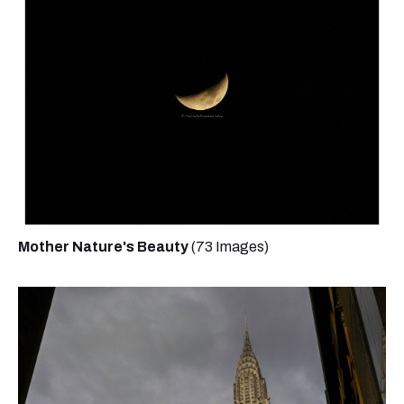
Mother Nature's Beauty
(73 Images)